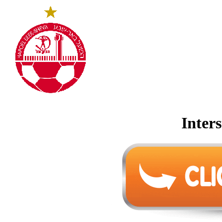
Inters