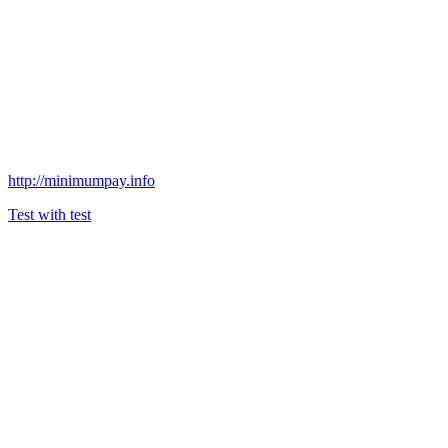
http://minimumpay.info
Test with test